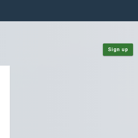
Sign up