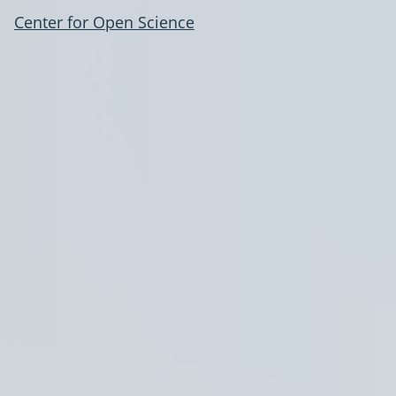
Center for Open Science