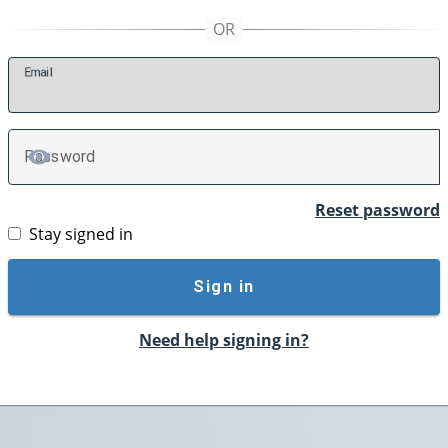
E
mail
P
assword
TOGGLE PASSWORD
Reset password
Stay signed in
Sign in
Need help signing in?