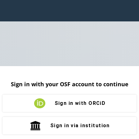
Sign in with your OSF account to continue
Sign in with ORCiD
Sign in via institution