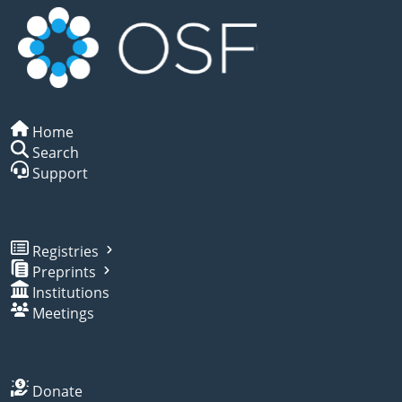
Home
Search
Support
Registries
Preprints
Institutions
Meetings
Donate