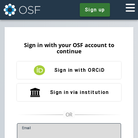
Sign up
Sign in with your OSF account to
continue
Sign in with ORCiD
Sign in via institution
E
mail