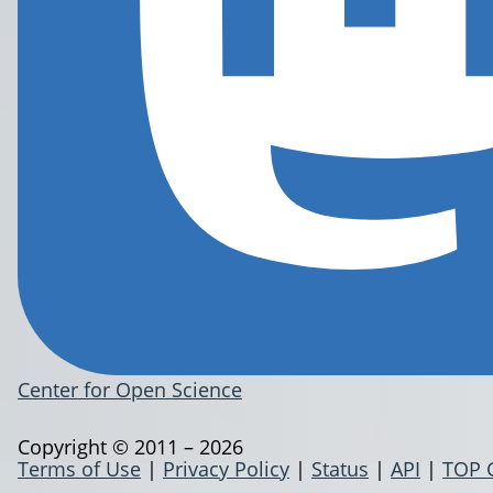
Center for Open Science
Copyright © 2011 – 2026
Terms of Use
|
Privacy Policy
|
Status
|
API
|
TOP 