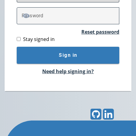
P
assword
TOGGLE PASSWORD
Reset password
Stay signed in
Sign in
Need help signing in?