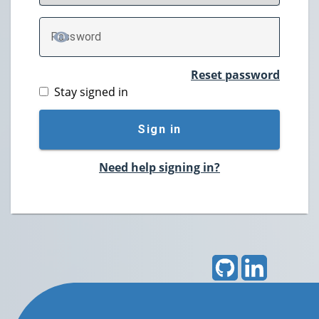
P
assword
TOGGLE PASSWORD
Reset password
Stay signed in
Sign in
Need help signing in?