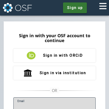
Sign up
Sign in with your OSF account to
continue
Sign in with ORCiD
Sign in via institution
E
mail