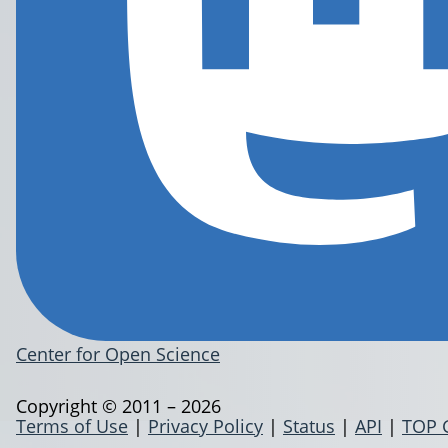
Center for Open Science
Copyright © 2011 – 2026
Terms of Use
|
Privacy Policy
|
Status
|
API
|
TOP 