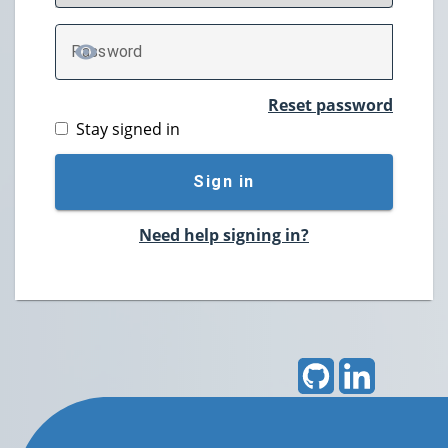
P
assword
TOGGLE PASSWORD
Reset password
Stay signed in
Sign in
Need help signing in?