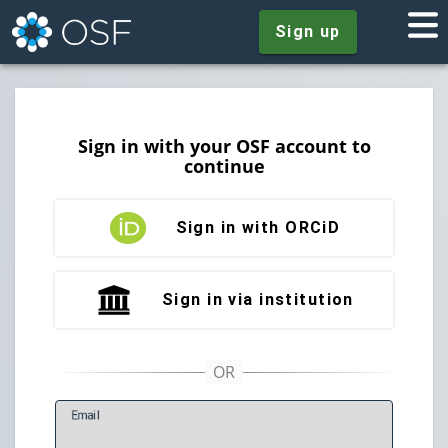
Sign up
Sign in with your OSF account to
continue
Sign in with ORCiD
Sign in via institution
E
mail