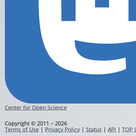
Center for Open Science
Copyright © 2011 – 2026
Terms of Use
|
Privacy Policy
|
Status
|
API
|
TOP 