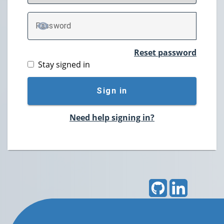
P
assword
TOGGLE PASSWORD
Reset password
Stay signed in
Sign in
Need help signing in?