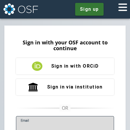
Sign up
Sign in with your OSF account to
continue
Sign in with ORCiD
Sign in via institution
E
mail