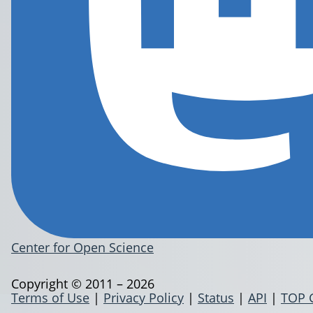
Center for Open Science
Copyright © 2011 – 2026
Terms of Use
|
Privacy Policy
|
Status
|
API
|
TOP 