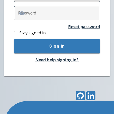
P
assword
TOGGLE PASSWORD
Reset password
Stay signed in
Sign in
Need help signing in?