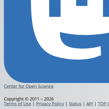
Center for Open Science
Copyright © 2011 – 2026
Terms of Use
|
Privacy Policy
|
Status
|
API
|
TOP 