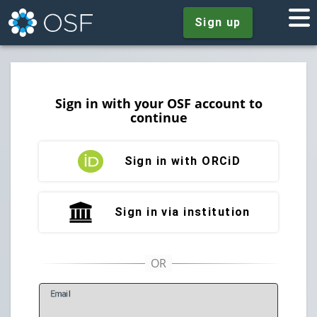
Sign up
Sign in with your OSF account to
continue
Sign in with ORCiD
Sign in via institution
E
mail