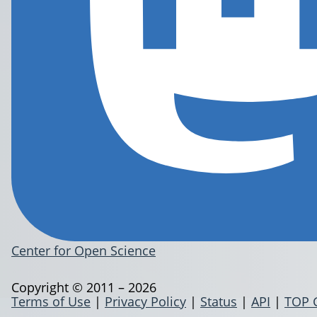
Center for Open Science
Copyright © 2011 – 2026
Terms of Use
|
Privacy Policy
|
Status
|
API
|
TOP 