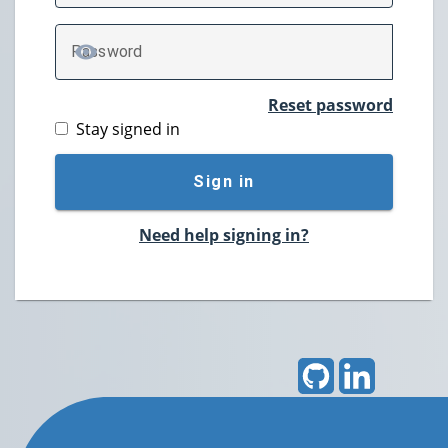
P
assword
TOGGLE PASSWORD
Reset password
Stay signed in
Sign in
Need help signing in?