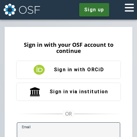
Sign up
Sign in with your OSF account to
continue
Sign in with ORCiD
Sign in via institution
E
mail