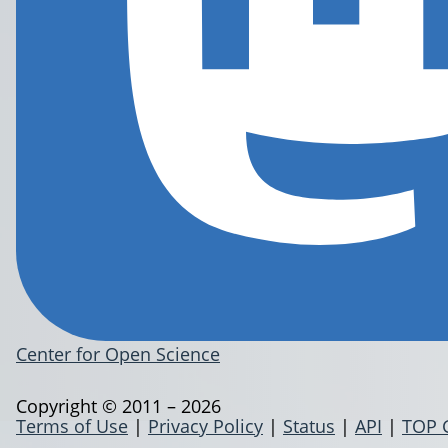
Center for Open Science
Copyright © 2011 – 2026
Terms of Use
|
Privacy Policy
|
Status
|
API
|
TOP 