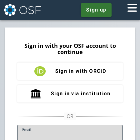
Sign up
Sign in with your OSF account to
continue
Sign in with ORCiD
Sign in via institution
E
mail