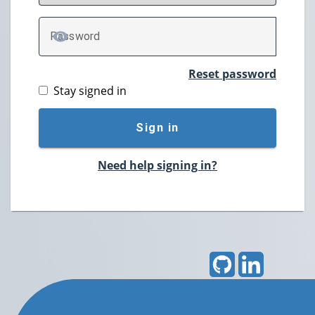
P
assword
TOGGLE PASSWORD
Reset password
Stay signed in
Sign in
Need help signing in?