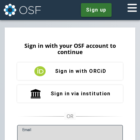
Sign up
Sign in with your OSF account to
continue
Sign in with ORCiD
Sign in via institution
E
mail