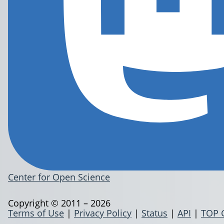
Center for Open Science
Copyright © 2011 – 2026
Terms of Use
|
Privacy Policy
|
Status
|
API
|
TOP 