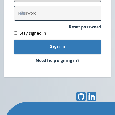
P
assword
TOGGLE PASSWORD
Reset password
Stay signed in
Sign in
Need help signing in?