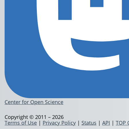
Center for Open Science
Copyright © 2011 – 2026
Terms of Use
|
Privacy Policy
|
Status
|
API
|
TOP 