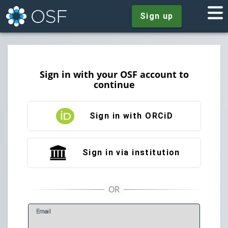
Sign up
Sign in with your OSF account to
continue
Sign in with ORCiD
Sign in via institution
E
mail