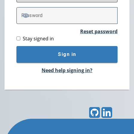
P
assword
TOGGLE PASSWORD
Reset password
Stay signed in
Sign in
Need help signing in?