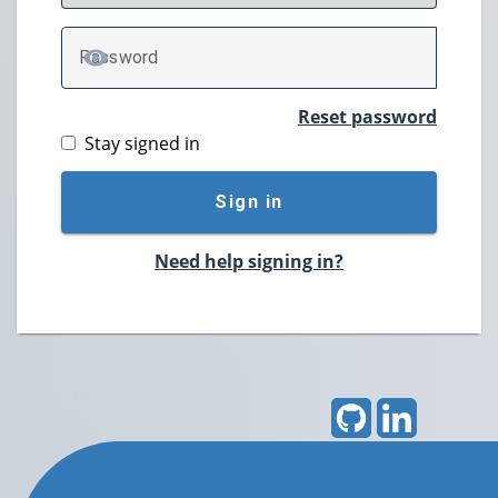
P
assword
TOGGLE PASSWORD
Reset password
Stay signed in
Sign in
Need help signing in?