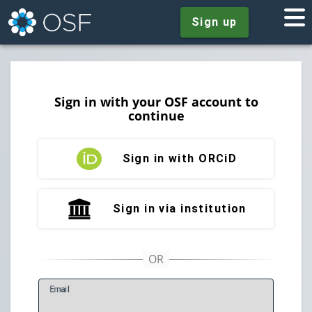
Sign up
Sign in with your OSF account to
continue
Sign in with ORCiD
Sign in via institution
E
mail