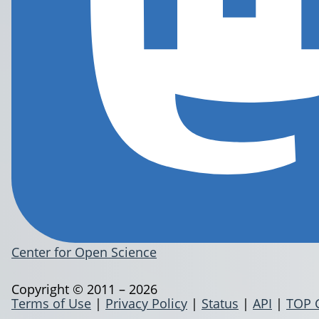
Center for Open Science
Copyright © 2011 – 2026
Terms of Use
|
Privacy Policy
|
Status
|
API
|
TOP 