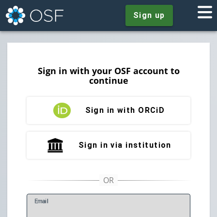
Sign up
Sign in with your OSF account to
continue
Sign in with ORCiD
Sign in via institution
E
mail