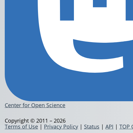
Center for Open Science
Copyright © 2011 – 2026
Terms of Use
|
Privacy Policy
|
Status
|
API
|
TOP 