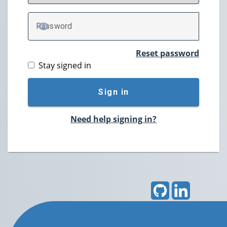
P
assword
TOGGLE PASSWORD
Reset password
Stay signed in
Sign in
Need help signing in?