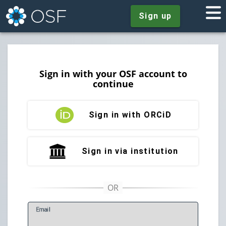
Sign up
Sign in with your OSF account to
continue
Sign in with ORCiD
Sign in via institution
E
mail