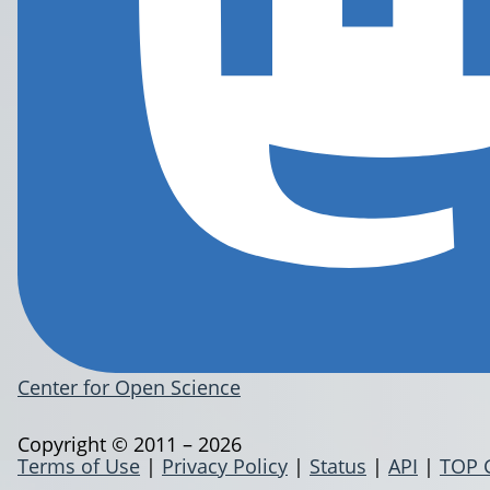
Center for Open Science
Copyright © 2011 – 2026
Terms of Use
|
Privacy Policy
|
Status
|
API
|
TOP 