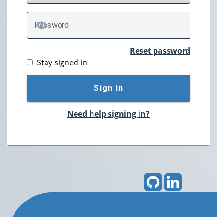
P
assword
TOGGLE PASSWORD
Reset password
Stay signed in
Sign in
Need help signing in?