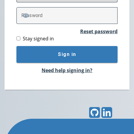
P
assword
TOGGLE PASSWORD
Reset password
Stay signed in
Sign in
Need help signing in?