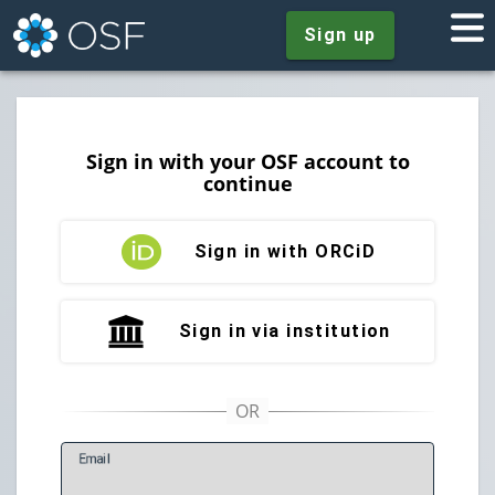
Sign up
Sign in with your OSF account to
continue
Sign in with ORCiD
Sign in via institution
E
mail