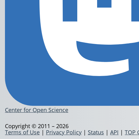
Center for Open Science
Copyright © 2011 – 2026
Terms of Use
|
Privacy Policy
|
Status
|
API
|
TOP 