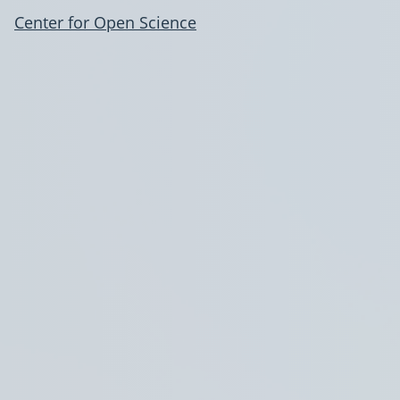
Center for Open Science