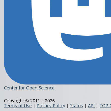
Center for Open Science
Copyright © 2011 – 2026
Terms of Use
|
Privacy Policy
|
Status
|
API
|
TOP 