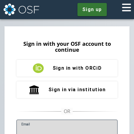
Sign up
Sign in with your OSF account to
continue
Sign in with ORCiD
Sign in via institution
E
mail