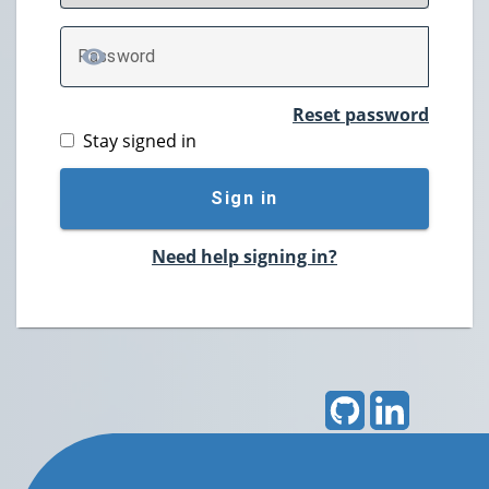
P
assword
TOGGLE PASSWORD
Reset password
Stay signed in
Sign in
Need help signing in?