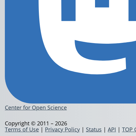
Center for Open Science
Copyright © 2011 – 2026
Terms of Use
|
Privacy Policy
|
Status
|
API
|
TOP 