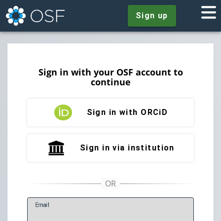
Sign up
Sign in with your OSF account to
continue
Sign in with ORCiD
Sign in via institution
E
mail