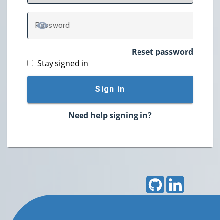
P
assword
TOGGLE PASSWORD
Reset password
Stay signed in
Sign in
Need help signing in?