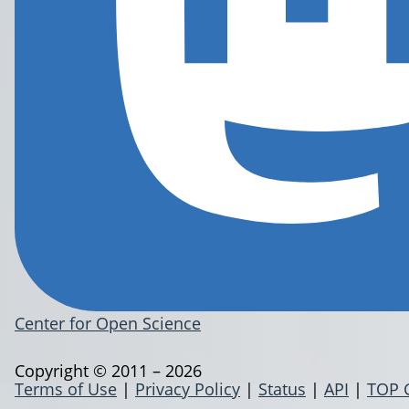
Center for Open Science
Copyright © 2011 – 2026
Terms of Use
|
Privacy Policy
|
Status
|
API
|
TOP 