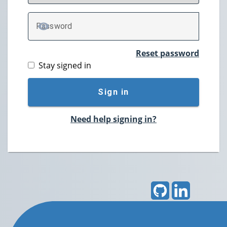
P
assword
TOGGLE PASSWORD
Reset password
Stay signed in
Sign in
Need help signing in?