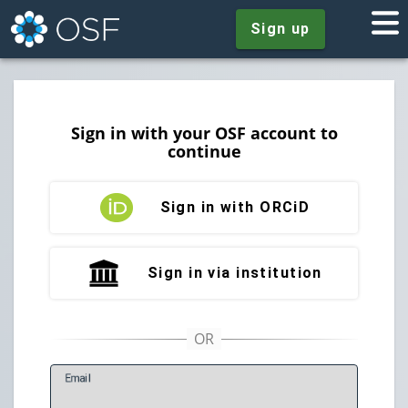
Sign up
Sign in with your OSF account to
continue
Sign in with ORCiD
Sign in via institution
E
mail