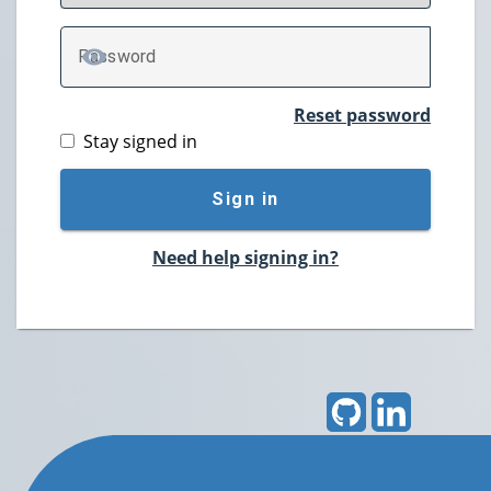
P
assword
TOGGLE PASSWORD
Reset password
Stay signed in
Sign in
Need help signing in?