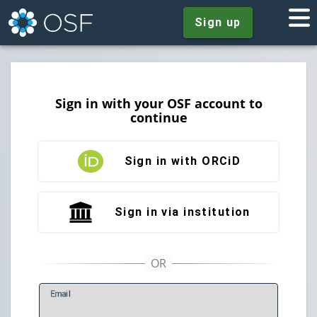
Sign up
Sign in with your OSF account to
continue
Sign in with ORCiD
Sign in via institution
E
mail