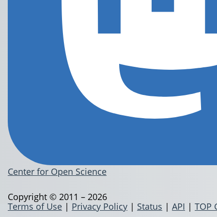
Center for Open Science
Copyright © 2011 – 2026
Terms of Use
|
Privacy Policy
|
Status
|
API
|
TOP 