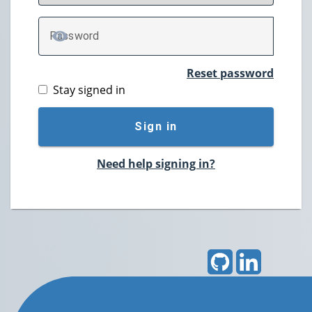
P
assword
TOGGLE PASSWORD
Reset password
Stay signed in
Sign in
Need help signing in?