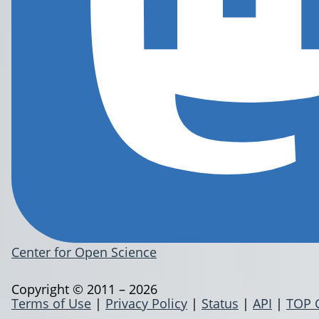
Center for Open Science
Copyright © 2011 – 2026
Terms of Use
|
Privacy Policy
|
Status
|
API
|
TOP 