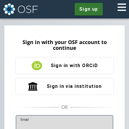
Sign up
Sign in with your OSF account to
continue
Sign in with ORCiD
Sign in via institution
E
mail