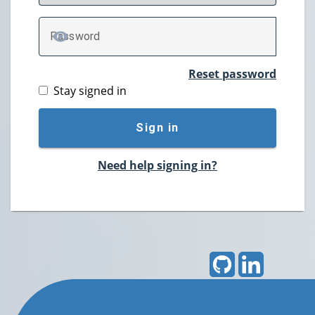
P
assword
TOGGLE PASSWORD
Reset password
Stay signed in
Sign in
Need help signing in?