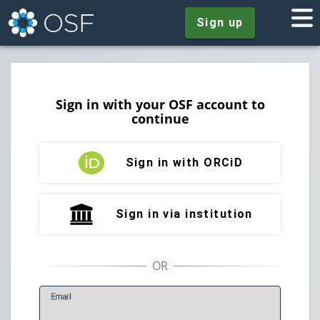
Sign up
Sign in with your OSF account to
continue
Sign in with ORCiD
Sign in via institution
E
mail