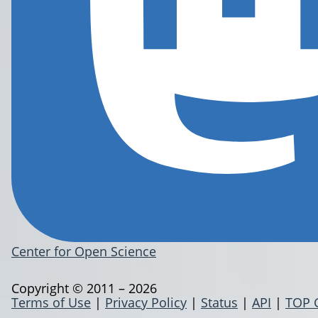
Center for Open Science
Copyright © 2011 – 2026
Terms of Use
|
Privacy Policy
|
Status
|
API
|
TOP 