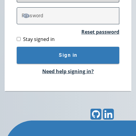
P
assword
TOGGLE PASSWORD
Reset password
Stay signed in
Sign in
Need help signing in?