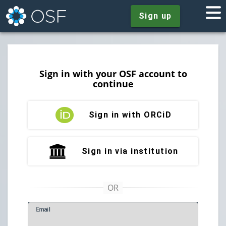
Sign up
Sign in with your OSF account to
continue
Sign in with ORCiD
Sign in via institution
E
mail