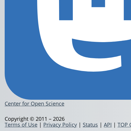
Center for Open Science
Copyright © 2011 – 2026
Terms of Use
|
Privacy Policy
|
Status
|
API
|
TOP 