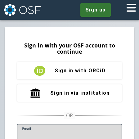
Sign up
Sign in with your OSF account to
continue
Sign in with ORCiD
Sign in via institution
E
mail