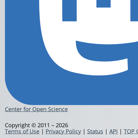
Center for Open Science
Copyright © 2011 – 2026
Terms of Use
|
Privacy Policy
|
Status
|
API
|
TOP 