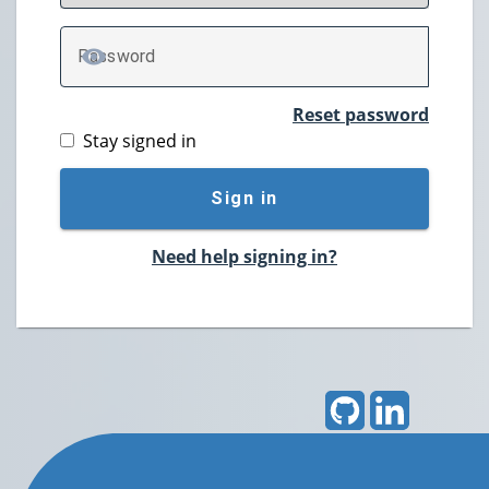
P
assword
TOGGLE PASSWORD
Reset password
Stay signed in
Sign in
Need help signing in?