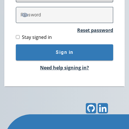
P
assword
TOGGLE PASSWORD
Reset password
Stay signed in
Sign in
Need help signing in?