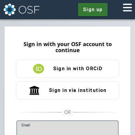
Sign up
Sign in with your OSF account to
continue
Sign in with ORCiD
Sign in via institution
E
mail