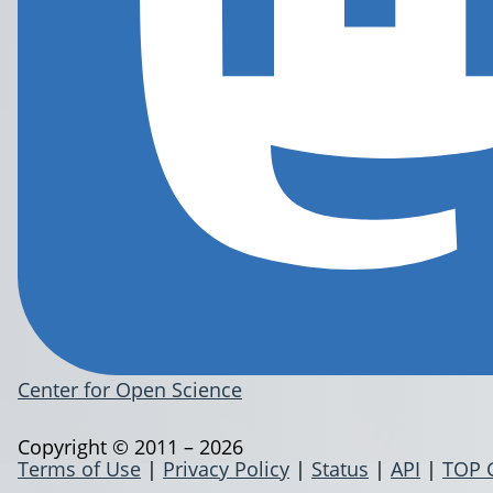
Center for Open Science
Copyright © 2011 – 2026
Terms of Use
|
Privacy Policy
|
Status
|
API
|
TOP 