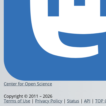
Center for Open Science
Copyright © 2011 – 2026
Terms of Use
|
Privacy Policy
|
Status
|
API
|
TOP 