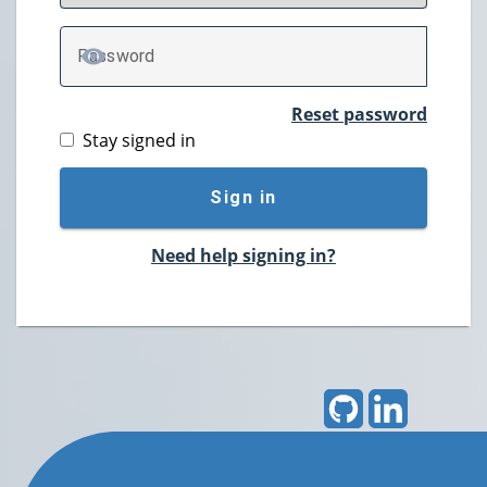
P
assword
TOGGLE PASSWORD
Reset password
Stay signed in
Sign in
Need help signing in?