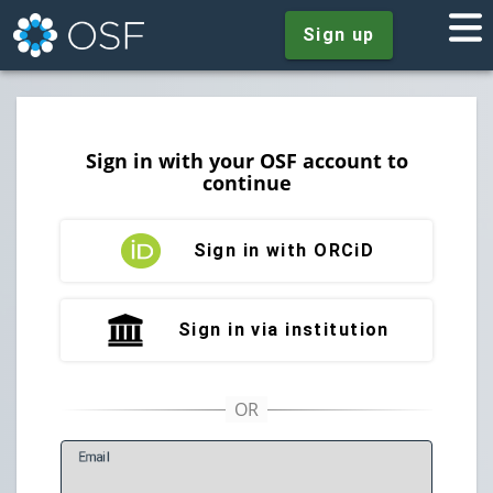
Sign up
Sign in with your OSF account to
continue
Sign in with ORCiD
Sign in via institution
E
mail