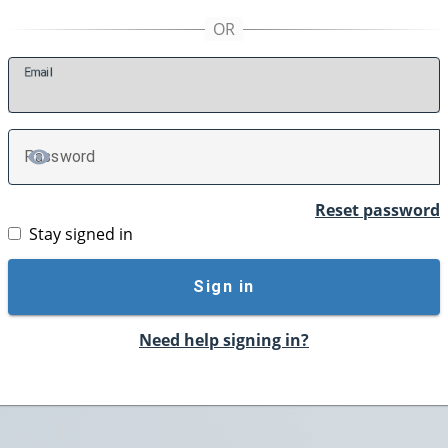
E
mail
P
assword
TOGGLE PASSWORD
Reset password
Stay signed in
Sign in
Need help signing in?