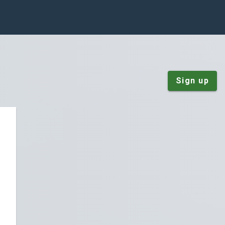
Sign up