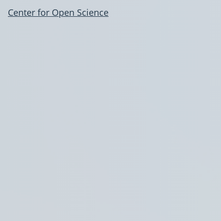
Center for Open Science