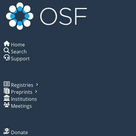
Home
Search
Support
Registries
Preprints
Institutions
Meetings
Donate