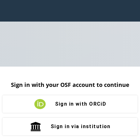
Sign in with your OSF account to continue
Sign in with ORCiD
Sign in via institution