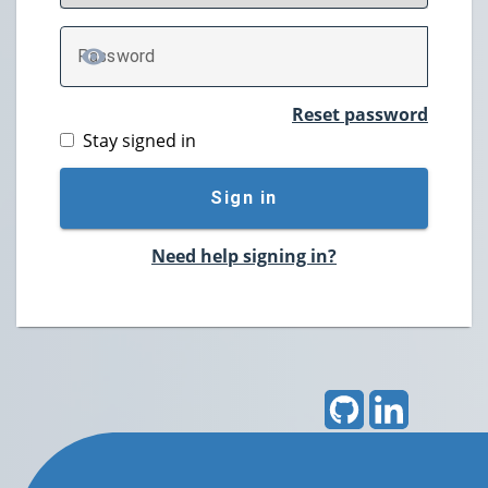
P
assword
TOGGLE PASSWORD
Reset password
Stay signed in
Sign in
Need help signing in?