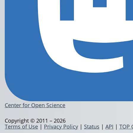
Center for Open Science
Copyright © 2011 – 2026
Terms of Use
|
Privacy Policy
|
Status
|
API
|
TOP 