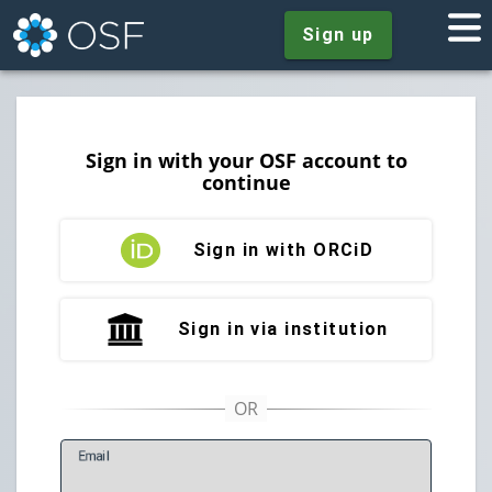
Sign up
Sign in with your OSF account to
continue
Sign in with ORCiD
Sign in via institution
E
mail