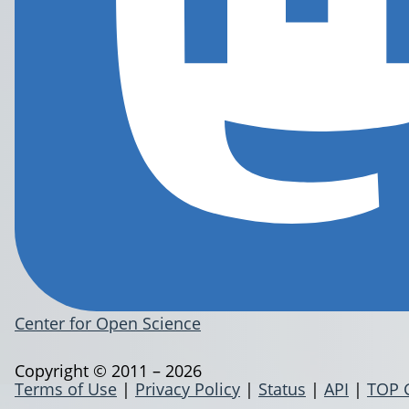
Center for Open Science
Copyright © 2011 – 2026
Terms of Use
|
Privacy Policy
|
Status
|
API
|
TOP 