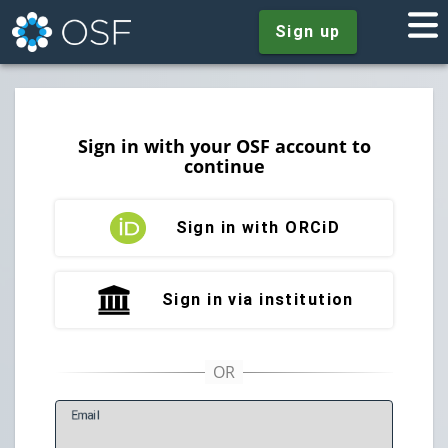
Sign up
Sign in with your OSF account to
continue
Sign in with ORCiD
Sign in via institution
E
mail