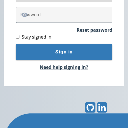
P
assword
TOGGLE PASSWORD
Reset password
Stay signed in
Sign in
Need help signing in?