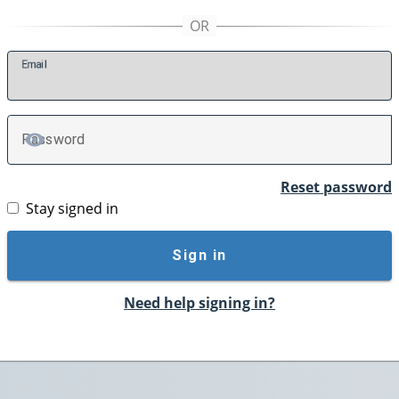
E
mail
P
assword
TOGGLE PASSWORD
Reset password
Stay signed in
Sign in
Need help signing in?