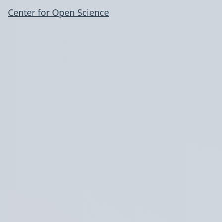
Center for Open Science