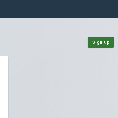
Sign up