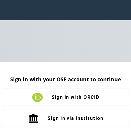
Sign in with your OSF account to continue
Sign in with ORCiD
Sign in via institution