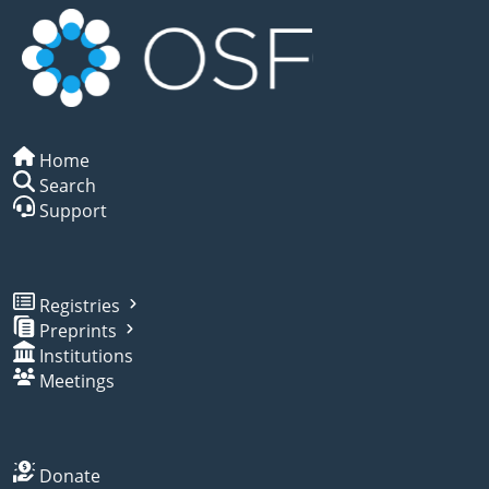
Home
Search
Support
Registries
Preprints
Institutions
Meetings
Donate