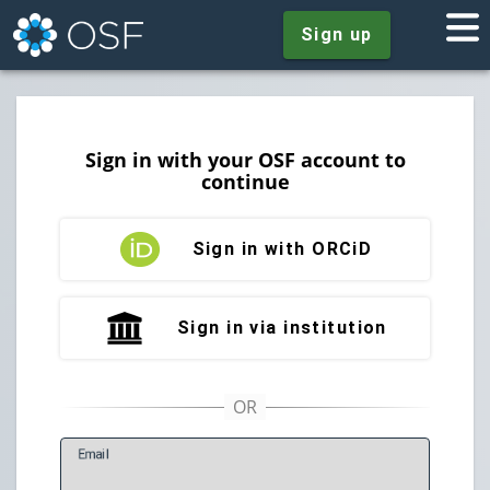
Sign up
Sign in with your OSF account to
continue
Sign in with ORCiD
Sign in via institution
E
mail