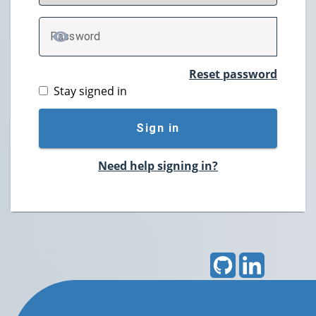
P
assword
TOGGLE PASSWORD
Reset password
Stay signed in
Sign in
Need help signing in?