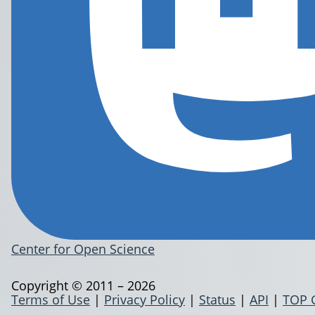
Center for Open Science
Copyright © 2011 – 2026
Terms of Use
|
Privacy Policy
|
Status
|
API
|
TOP 