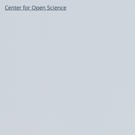
Center for Open Science