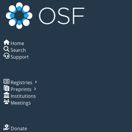
Home
Search
Support
Registries
Preprints
Institutions
Meetings
Donate