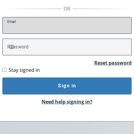
E
mail
P
assword
TOGGLE PASSWORD
Reset password
Stay signed in
Sign in
Need help signing in?