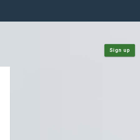
Sign up