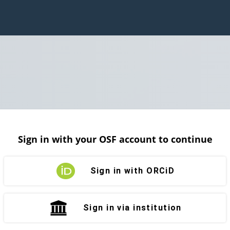
Sign in with your OSF account to continue
Sign in with ORCiD
Sign in via institution