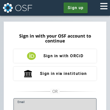
Sign up
Sign in with your OSF account to
continue
Sign in with ORCiD
Sign in via institution
E
mail