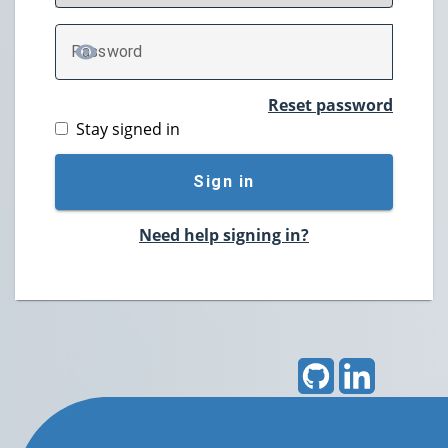
P
assword
TOGGLE PASSWORD
Reset password
Stay signed in
Sign in
Need help signing in?