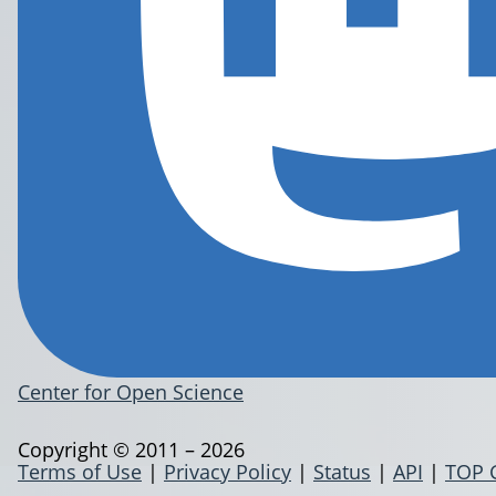
Center for Open Science
Copyright © 2011 – 2026
Terms of Use
|
Privacy Policy
|
Status
|
API
|
TOP 