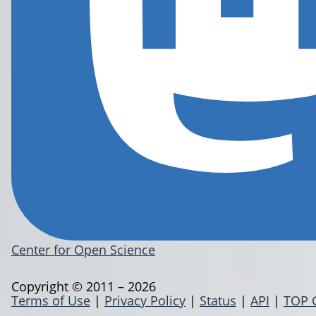
Center for Open Science
Copyright © 2011 – 2026
Terms of Use
|
Privacy Policy
|
Status
|
API
|
TOP 