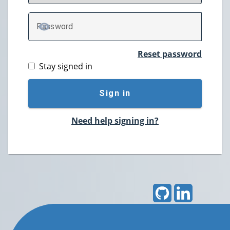
P
assword
TOGGLE PASSWORD
Reset password
Stay signed in
Sign in
Need help signing in?