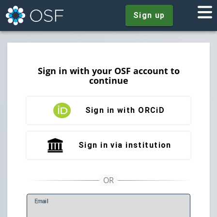
Sign up
Sign in with your OSF account to
continue
Sign in with ORCiD
Sign in via institution
E
mail