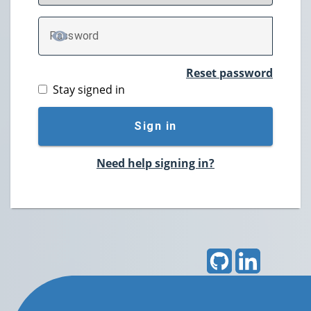
P
assword
TOGGLE PASSWORD
Reset password
Stay signed in
Sign in
Need help signing in?