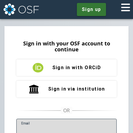
Sign up
Sign in with your OSF account to
continue
Sign in with ORCiD
Sign in via institution
E
mail