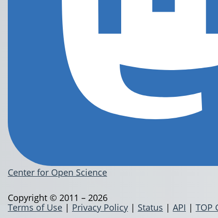
Center for Open Science
Copyright © 2011 – 2026
Terms of Use
|
Privacy Policy
|
Status
|
API
|
TOP 