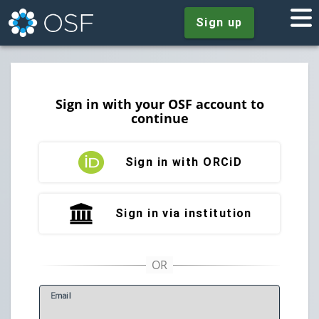
Sign up
Sign in with your OSF account to
continue
Sign in with ORCiD
Sign in via institution
E
mail