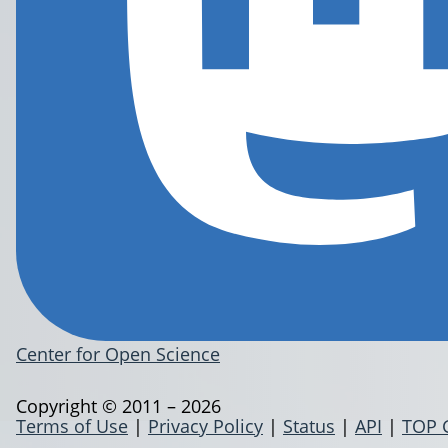
Center for Open Science
Copyright © 2011 – 2026
Terms of Use
|
Privacy Policy
|
Status
|
API
|
TOP 