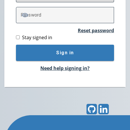
P
assword
TOGGLE PASSWORD
Reset password
Stay signed in
Sign in
Need help signing in?