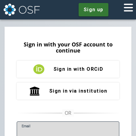
Sign up
Sign in with your OSF account to
continue
Sign in with ORCiD
Sign in via institution
E
mail