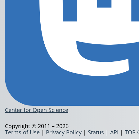
Center for Open Science
Copyright © 2011 – 2026
Terms of Use
|
Privacy Policy
|
Status
|
API
|
TOP 