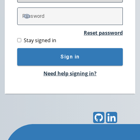
P
assword
TOGGLE PASSWORD
Reset password
Stay signed in
Sign in
Need help signing in?