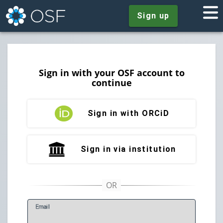
Sign up
Sign in with your OSF account to
continue
Sign in with ORCiD
Sign in via institution
E
mail