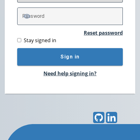
P
assword
TOGGLE PASSWORD
Reset password
Stay signed in
Sign in
Need help signing in?