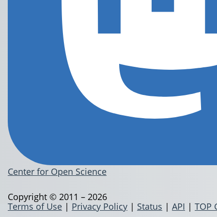
Center for Open Science
Copyright © 2011 – 2026
Terms of Use
|
Privacy Policy
|
Status
|
API
|
TOP 