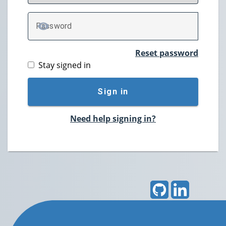
P
assword
TOGGLE PASSWORD
Reset password
Stay signed in
Sign in
Need help signing in?