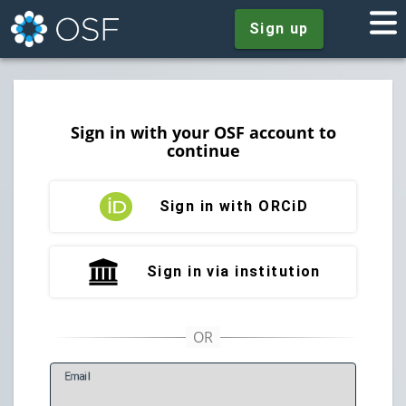
Sign up
Sign in with your OSF account to
continue
Sign in with ORCiD
Sign in via institution
E
mail