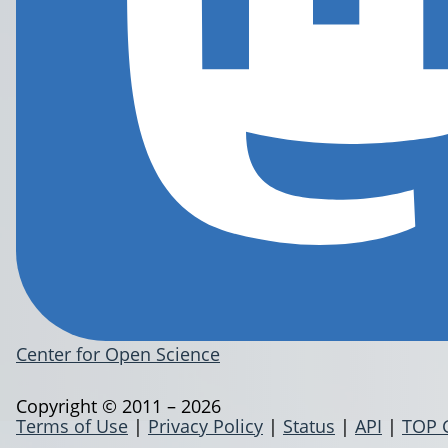
Center for Open Science
Copyright © 2011 – 2026
Terms of Use
|
Privacy Policy
|
Status
|
API
|
TOP 