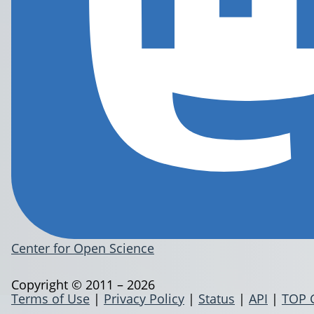
Center for Open Science
Copyright © 2011 – 2026
Terms of Use
|
Privacy Policy
|
Status
|
API
|
TOP 