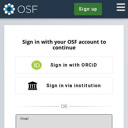
Sign up
Sign in with your OSF account to
continue
Sign in with ORCiD
Sign in via institution
E
mail