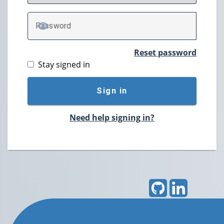
P
assword
TOGGLE PASSWORD
Reset password
Stay signed in
Sign in
Need help signing in?