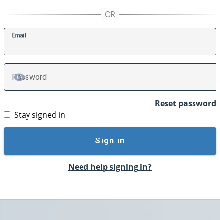
E
mail
P
assword
TOGGLE PASSWORD
Reset password
Stay signed in
Sign in
Need help signing in?