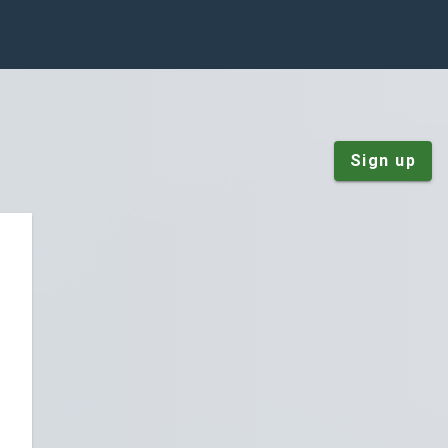
Sign up