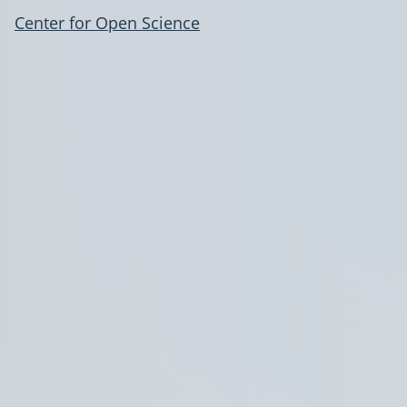
Center for Open Science