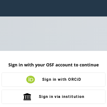
Sign in with your OSF account to continue
Sign in with ORCiD
Sign in via institution