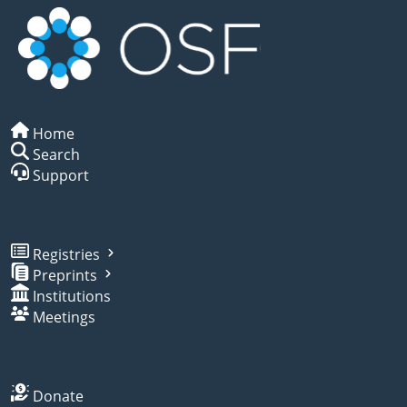
Home
Search
Support
Registries
Preprints
Institutions
Meetings
Donate