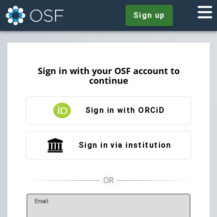
Sign up
Sign in with your OSF account to
continue
Sign in with ORCiD
Sign in via institution
E
mail