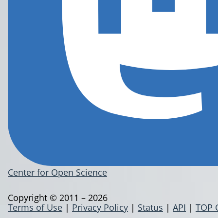
Center for Open Science
Copyright © 2011 – 2026
Terms of Use
|
Privacy Policy
|
Status
|
API
|
TOP 