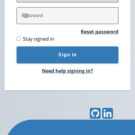
P
assword
TOGGLE PASSWORD
Reset password
Stay signed in
Sign in
Need help signing in?