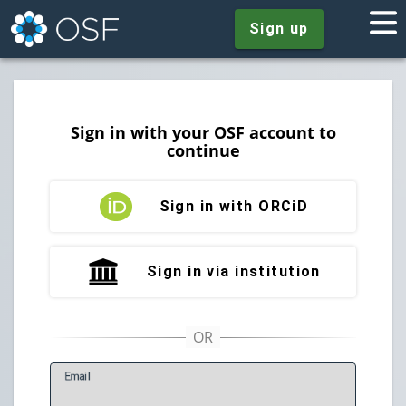
Sign up
Sign in with your OSF account to
continue
Sign in with ORCiD
Sign in via institution
E
mail