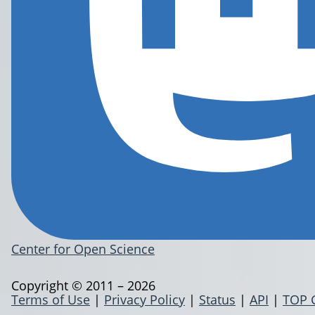
Center for Open Science
Copyright © 2011 – 2026
Terms of Use
|
Privacy Policy
|
Status
|
API
|
TOP 