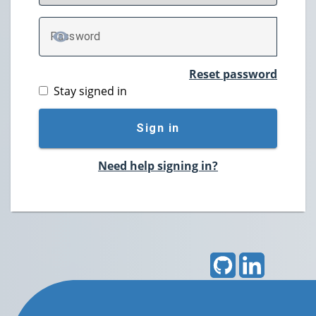
P
assword
TOGGLE PASSWORD
Reset password
Stay signed in
Sign in
Need help signing in?