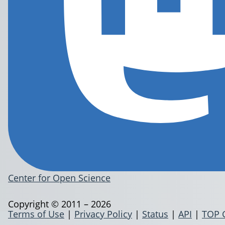
Center for Open Science
Copyright © 2011 – 2026
Terms of Use
|
Privacy Policy
|
Status
|
API
|
TOP 