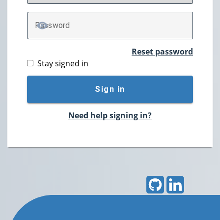
P
assword
TOGGLE PASSWORD
Reset password
Stay signed in
Sign in
Need help signing in?