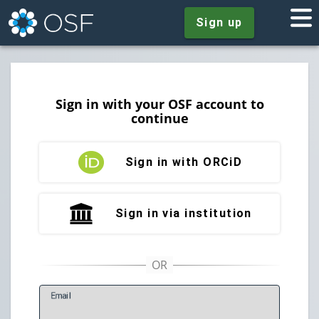
Sign up
Sign in with your OSF account to
continue
Sign in with ORCiD
Sign in via institution
E
mail