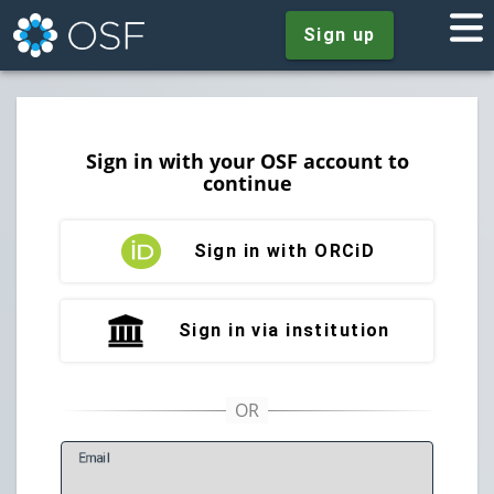
Sign up
Sign in with your OSF account to
continue
Sign in with ORCiD
Sign in via institution
E
mail