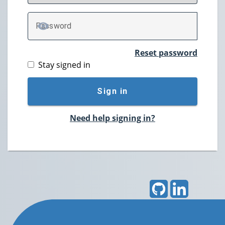
P
assword
TOGGLE PASSWORD
Reset password
Stay signed in
Sign in
Need help signing in?