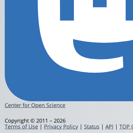
Center for Open Science
Copyright © 2011 – 2026
Terms of Use
|
Privacy Policy
|
Status
|
API
|
TOP 