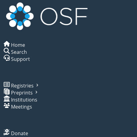
Home
Search
Support
Registries
Preprints
Institutions
Meetings
Donate