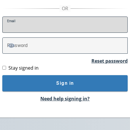
E
mail
P
assword
TOGGLE PASSWORD
Reset password
Stay signed in
Sign in
Need help signing in?