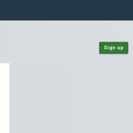
Sign up