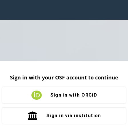
Sign in with your OSF account to continue
Sign in with ORCiD
Sign in via institution