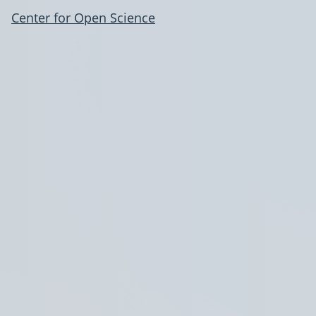
Center for Open Science