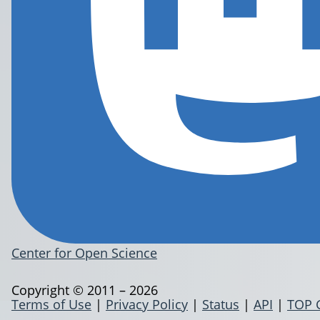
Center for Open Science
Copyright © 2011 – 2026
Terms of Use
|
Privacy Policy
|
Status
|
API
|
TOP 