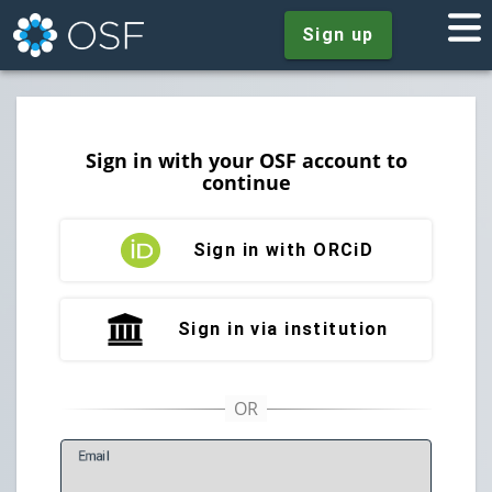
Sign up
Sign in with your OSF account to
continue
Sign in with ORCiD
Sign in via institution
E
mail