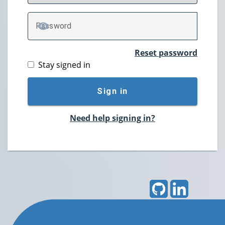
P
assword
TOGGLE PASSWORD
Reset password
Stay signed in
Sign in
Need help signing in?