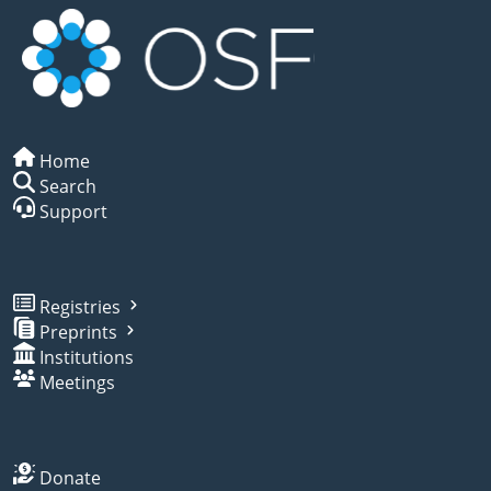
Home
Search
Support
Registries
Preprints
Institutions
Meetings
Donate