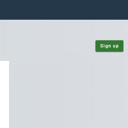
Sign up