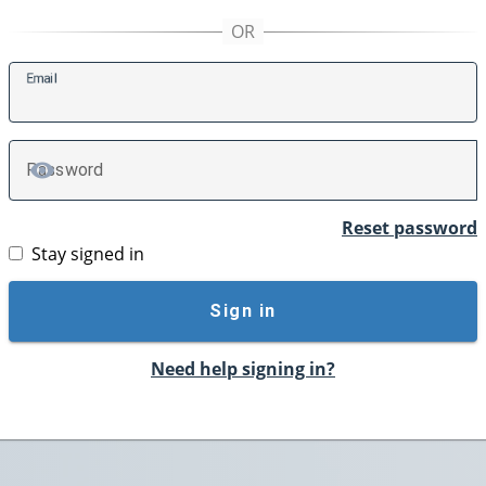
E
mail
P
assword
TOGGLE PASSWORD
Reset password
Stay signed in
Sign in
Need help signing in?