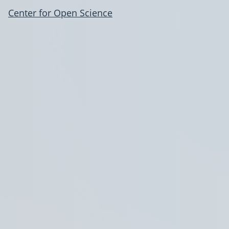
Center for Open Science