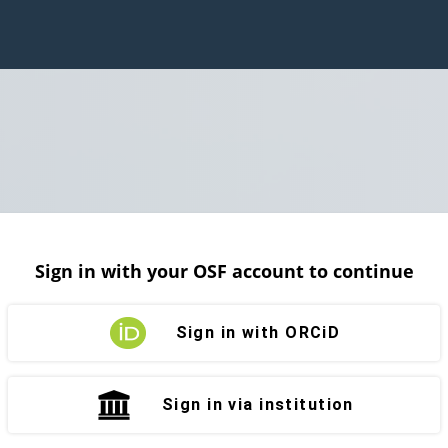
Sign in with your OSF account to continue
Sign in with ORCiD
Sign in via institution