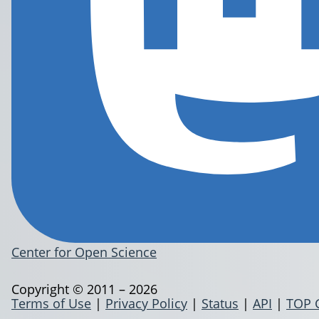
Center for Open Science
Copyright © 2011 – 2026
Terms of Use
|
Privacy Policy
|
Status
|
API
|
TOP 