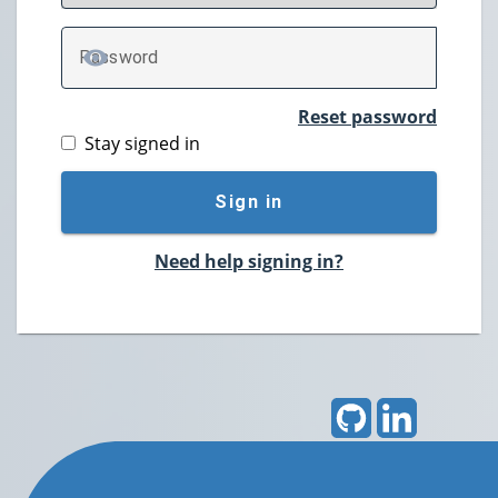
P
assword
TOGGLE PASSWORD
Reset password
Stay signed in
Sign in
Need help signing in?