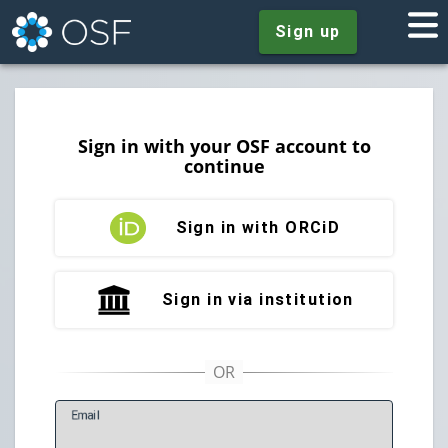
Sign up
Sign in with your OSF account to
continue
Sign in with ORCiD
Sign in via institution
E
mail