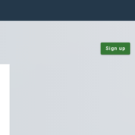
Sign up