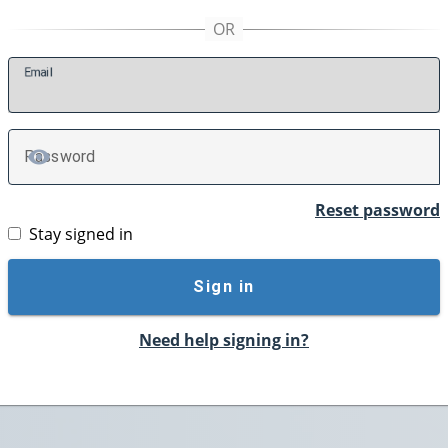
E
mail
P
assword
TOGGLE PASSWORD
Reset password
Stay signed in
Sign in
Need help signing in?