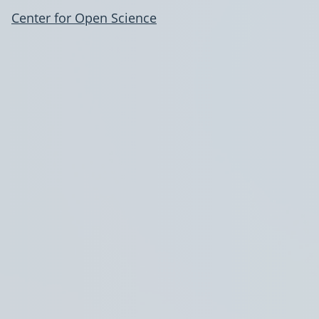
Center for Open Science