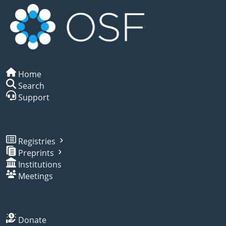
Home
Search
Support
Registries
Preprints
Institutions
Meetings
Donate