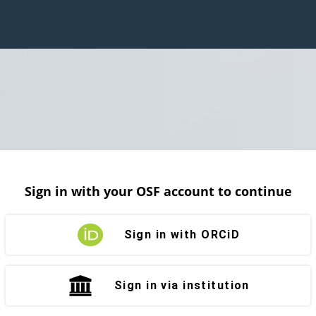
Sign in with your OSF account to continue
Sign in with ORCiD
Sign in via institution