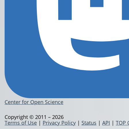
Center for Open Science
Copyright © 2011 – 2026
Terms of Use
|
Privacy Policy
|
Status
|
API
|
TOP 