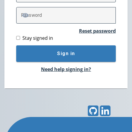
P
assword
TOGGLE PASSWORD
Reset password
Stay signed in
Sign in
Need help signing in?