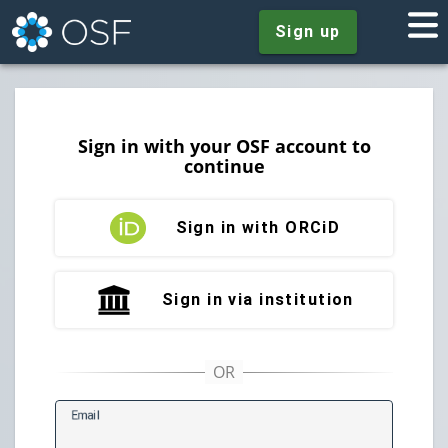
Sign up
Sign in with your OSF account to
continue
Sign in with ORCiD
Sign in via institution
E
mail